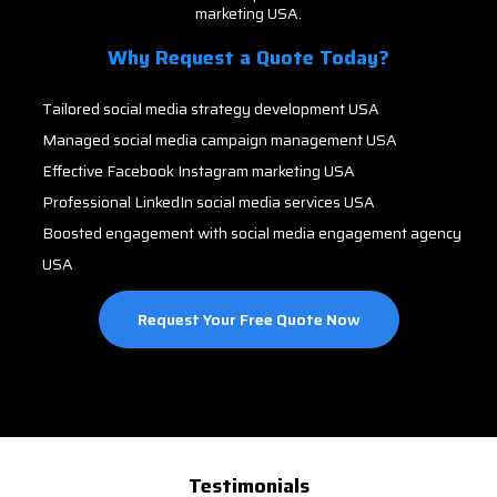
marketing USA.
Why Request a Quote Today?
Tailored social media strategy development USA
Managed social media campaign management USA
Effective Facebook Instagram marketing USA
Professional LinkedIn social media services USA
Boosted engagement with social media engagement agency
USA
Request Your Free Quote Now
Testimonials