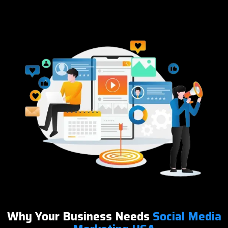
Why Your Business Needs
Social Media