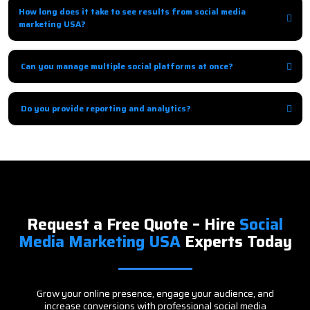
engagement to build loyalty.
How long does it take to see results from social media
marketing USA?
Organic growth may take 1–3 months, while paid campaigns show results
immediately.
Can you manage multiple social platforms at once?
Yes, we provide integrated social media management across multiple
platforms for cohesive results.
Do you provide reporting and analytics?
Absolutely, we provide detailed reports with insights and
recommendations to improve ROI.
Request a Free Quote – Hire
Social
Media Marketing USA
Experts Today
Grow your online presence, engage your audience, and
increase conversions with professional social media