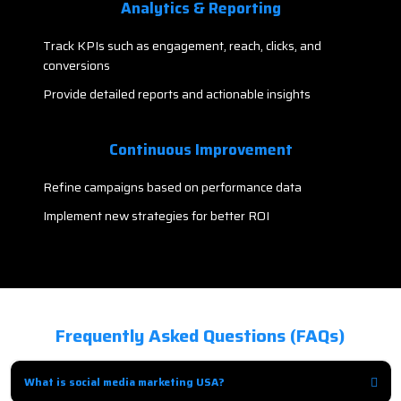
Analytics & Reporting
Track KPIs such as engagement, reach, clicks, and
conversions
Provide detailed reports and actionable insights
Continuous Improvement
Refine campaigns based on performance data
Implement new strategies for better ROI
Frequently Asked Questions (FAQs)
What is social media marketing USA?