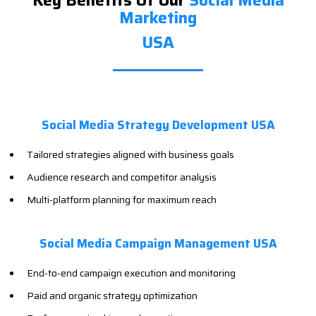
Key Benefits Of Our
Social Media
Marketing
USA
Social Media Strategy Development USA
Tailored strategies aligned with business goals
Audience research and competitor analysis
Multi-platform planning for maximum reach
Social Media Campaign Management USA
End-to-end campaign execution and monitoring
Paid and organic strategy optimization