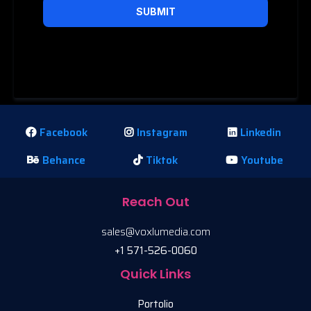
SUBMIT
Privacy Policy
|
Terms of Service
Facebook
Instagram
Linkedin
Behance
Tiktok
Youtube
Reach Out
sales@voxlumedia.com
+1 571-526-0060
Quick Links
Portolio