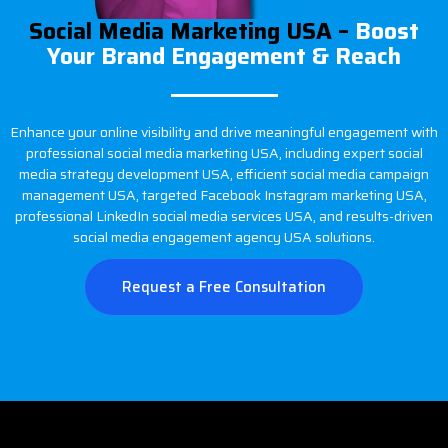
Social Media Marketing USA –
Boost
Your Brand Engagement & Reach
Enhance your online visibility and drive meaningful engagement with
professional social media marketing USA, including expert social
media strategy development USA, efficient social media campaign
management USA, targeted Facebook Instagram marketing USA,
professional LinkedIn social media services USA, and results-driven
social media engagement agency USA solutions.
Request a Free Consultation