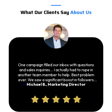
What Our Clients Say
About Us
One campaign filled our inbox with questions
and sales inquiries… I actually had to rope in
another team member to help. Best problem
ever. We saw a significant boost in followers
Michael B., Marketing Director
and conversions.