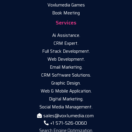
Voxlumedia Games
Book Meeting
Services
Ai Assistance.
CRM Expert.
Full Stack Development.
Web Development.
Email Marketing.
CRM Software Solutions.
Graphic Design.
Web & Mobile Application.
Digital Marketing.
Social Media Management.
sales@voxlumedia.com
+1 571-526-0060
Search Engine Optimization.