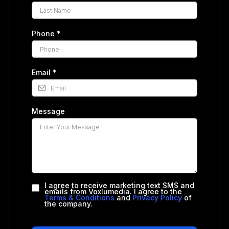
Phone
*
Email
*
Message
I agree to receive marketing text SMS and
emails from Voxlumedia. I agree to the
Terms & Conditions
and
Privacy Policy
of
the company.