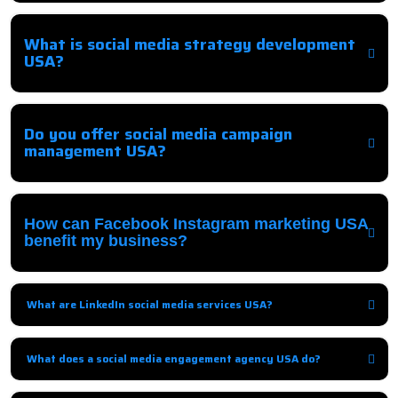
Comprehensive strategies to promote your business on social media
platforms and engage your audience effectively.
What is social media strategy development
USA?
It involves creating a tailored plan to guide social media campaigns,
targeting the right audience, platforms, and content.
Do you offer social media campaign
management USA?
Yes, we handle end-to-end management including posting, ads,
monitoring, and optimization.
How can Facebook Instagram marketing USA
benefit my business?
We increase brand visibility, engagement, followers, and conversions
through targeted campaigns.
What are LinkedIn social media services USA?
B2B-focused services, including content, networking, and LinkedIn Ads
campaigns to generate leads.
What does a social media engagement agency USA do?
They interact with your audience, respond to queries, and encourage