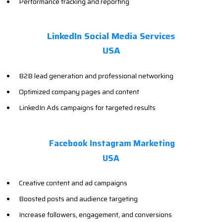
Performance tracking and reporting
LinkedIn Social Media Services
USA
B2B lead generation and professional networking
Optimized company pages and content
LinkedIn Ads campaigns for targeted results
Facebook Instagram Marketing
USA
Creative content and ad campaigns
Boosted posts and audience targeting
Increase followers, engagement, and conversions