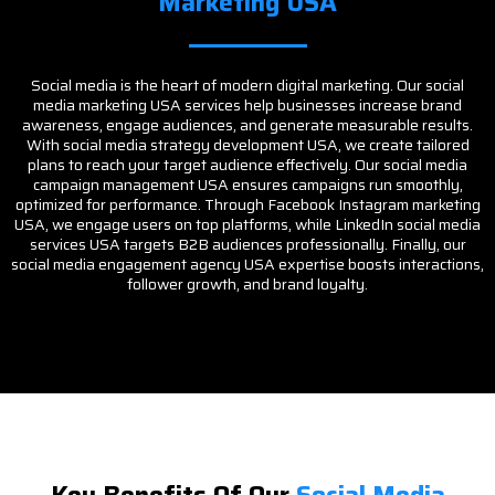
Marketing USA
Social media is the heart of modern digital marketing. Our social
media marketing USA services help businesses increase brand
awareness, engage audiences, and generate measurable results.
With social media strategy development USA, we create tailored
plans to reach your target audience effectively. Our social media
campaign management USA ensures campaigns run smoothly,
optimized for performance. Through Facebook Instagram marketing
USA, we engage users on top platforms, while LinkedIn social media
services USA targets B2B audiences professionally. Finally, our
social media engagement agency USA expertise boosts interactions,
follower growth, and brand loyalty.