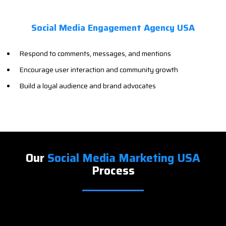
Social Media Engagement Agency USA
Respond to comments, messages, and mentions
Encourage user interaction and community growth
Build a loyal audience and brand advocates
Our
Social Media Marketing USA
Process