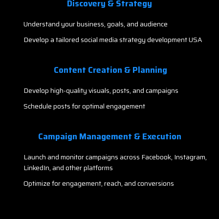
Discovery & Strategy
Understand your business, goals, and audience
Develop a tailored social media strategy development USA
Content Creation & Planning
Develop high-quality visuals, posts, and campaigns
Schedule posts for optimal engagement
Campaign Management & Execution
Launch and monitor campaigns across Facebook, Instagram,
LinkedIn, and other platforms
Optimize for engagement, reach, and conversions