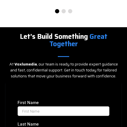
Let’s Build Something
Great
Together
At
Voxlumedia
, our team is ready to provide expert guidance
and fast, confidential support. Get in touch today for tailored
solutions that move your business forward with confidence.
First Name
Last Name