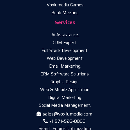
Voxlumedia Games
Book Meeting
Services
Ai Assistance.
CRM Expert.
Full Stack Development.
Web Development.
Email Marketing.
CRM Software Solutions.
Graphic Design.
Web & Mobile Application.
Digital Marketing.
Social Media Management.
sales@voxlumedia.com
+1 571-526-0060
Search Engine Optimization.