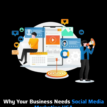
Why Your Business Needs
Social Media