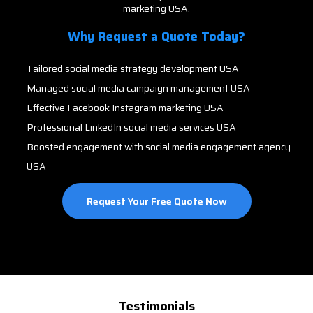
marketing USA.
Why Request a Quote Today?
Tailored social media strategy development USA
Managed social media campaign management USA
Effective Facebook Instagram marketing USA
Professional LinkedIn social media services USA
Boosted engagement with social media engagement agency
USA
Request Your Free Quote Now
Testimonials