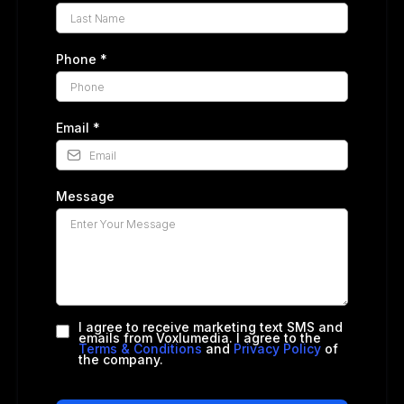
Phone
*
Email
*
Message
I agree to receive marketing text SMS and
emails from Voxlumedia. I agree to the
Terms & Conditions
and
Privacy Policy
of
the company.