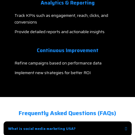
Analytics & Reporting
Track KPIs such as engagement, reach, clicks, and
conversions
Provide detailed reports and actionable insights
Continuous Improvement
Refine campaigns based on performance data
Implement new strategies for better ROI
Frequently Asked Questions (FAQs)
What is social media marketing USA?