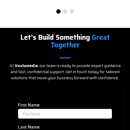
Let’s Build Something
Great
Together
At
Voxlumedia
, our team is ready to provide expert guidance
and fast, confidential support. Get in touch today for tailored
solutions that move your business forward with confidence.
First Name
Last Name