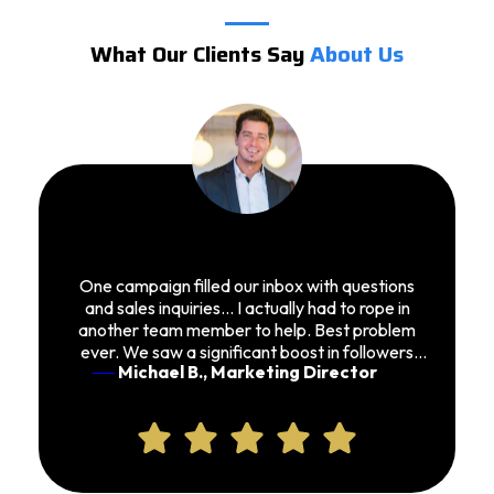
What Our Clients Say
About Us
One campaign filled our inbox with questions
and sales inquiries… I actually had to rope in
another team member to help. Best problem
ever. We saw a significant boost in followers
Michael B., Marketing Director
and conversions.