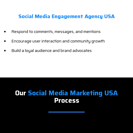
Social Media Engagement Agency USA
Respond to comments, messages, and mentions
Encourage user interaction and community growth
Build a loyal audience and brand advocates
Our
Social Media Marketing USA
Process