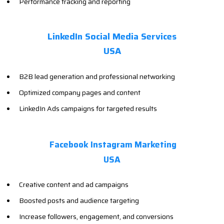
Performance tracking and reporting
LinkedIn Social Media Services
USA
B2B lead generation and professional networking
Optimized company pages and content
LinkedIn Ads campaigns for targeted results
Facebook Instagram Marketing
USA
Creative content and ad campaigns
Boosted posts and audience targeting
Increase followers, engagement, and conversions