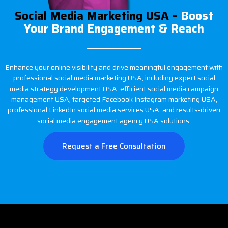
Social Media Marketing USA –
Boost
Your Brand Engagement & Reach
Enhance your online visibility and drive meaningful engagement with
professional social media marketing USA, including expert social
media strategy development USA, efficient social media campaign
management USA, targeted Facebook Instagram marketing USA,
professional LinkedIn social media services USA, and results-driven
social media engagement agency USA solutions.
Request a Free Consultation