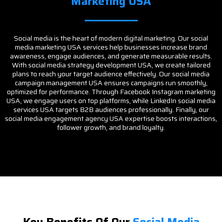
Marketing USA
Social media is the heart of modern digital marketing. Our social
media marketing USA services help businesses increase brand
awareness, engage audiences, and generate measurable results.
With social media strategy development USA, we create tailored
plans to reach your target audience effectively. Our social media
campaign management USA ensures campaigns run smoothly,
optimized for performance. Through Facebook Instagram marketing
USA, we engage users on top platforms, while LinkedIn social media
services USA targets B2B audiences professionally. Finally, our
social media engagement agency USA expertise boosts interactions,
follower growth, and brand loyalty.