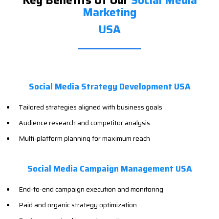
Key Benefits Of Our
Social Media
Marketing
USA
Social Media Strategy Development USA
Tailored strategies aligned with business goals
Audience research and competitor analysis
Multi-platform planning for maximum reach
Social Media Campaign Management USA
End-to-end campaign execution and monitoring
Paid and organic strategy optimization