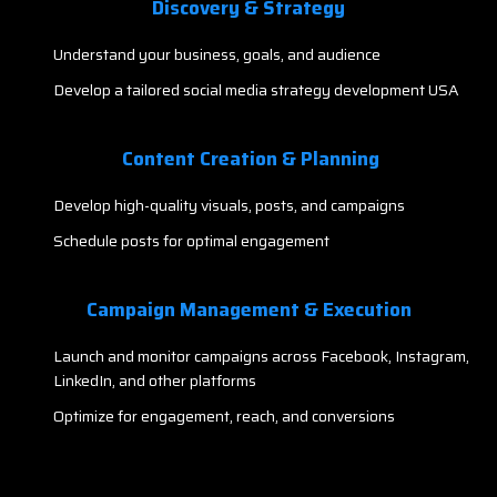
Discovery & Strategy
Understand your business, goals, and audience
Develop a tailored social media strategy development USA
Content Creation & Planning
Develop high-quality visuals, posts, and campaigns
Schedule posts for optimal engagement
Campaign Management & Execution
Launch and monitor campaigns across Facebook, Instagram,
LinkedIn, and other platforms
Optimize for engagement, reach, and conversions