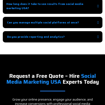
engagement to build loyalty.
How long does it take to see results from social media
marketing USA?
Organic growth may take 1–3 months, while paid campaigns show results
immediately.
Can you manage multiple social platforms at once?
Yes, we provide integrated social media management across multiple
platforms for cohesive results.
Do you provide reporting and analytics?
Absolutely, we provide detailed reports with insights and
recommendations to improve ROI.
Request a Free Quote – Hire
Social
Media Marketing USA
Experts Today
Grow your online presence, engage your audience, and
increase conversions with professional social media