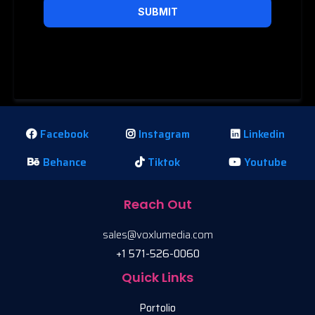
SUBMIT
Privacy Policy
|
Terms of Service
Facebook
Instagram
Linkedin
Behance
Tiktok
Youtube
Reach Out
sales@voxlumedia.com
+1 571-526-0060
Quick Links
Portolio