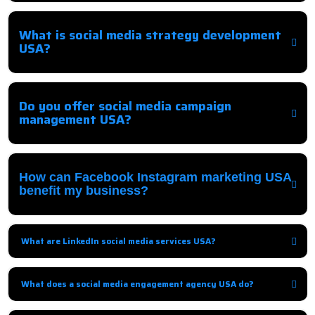
Comprehensive strategies to promote your business on social media
platforms and engage your audience effectively.
What is social media strategy development
USA?
It involves creating a tailored plan to guide social media campaigns,
targeting the right audience, platforms, and content.
Do you offer social media campaign
management USA?
Yes, we handle end-to-end management including posting, ads,
monitoring, and optimization.
How can Facebook Instagram marketing USA
benefit my business?
We increase brand visibility, engagement, followers, and conversions
through targeted campaigns.
What are LinkedIn social media services USA?
B2B-focused services, including content, networking, and LinkedIn Ads
campaigns to generate leads.
What does a social media engagement agency USA do?
They interact with your audience, respond to queries, and encourage