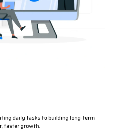
ting daily tasks to building long-term
, faster growth.