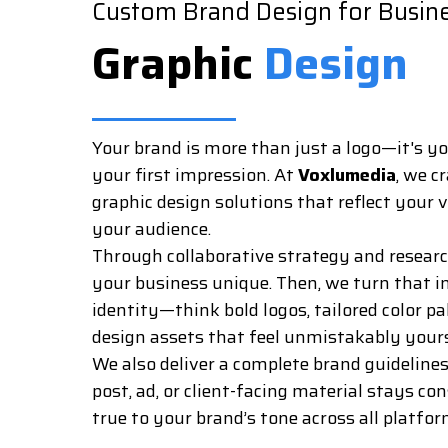
Custom Brand Design for Busin
Graphic
Design
Your brand is more than just a logo—it's yo
your first impression. At
Voxlumedia
, we c
graphic design solutions that reflect your
your audience.
Through collaborative strategy and resea
your business unique. Then, we turn that in
identity—think bold logos, tailored color p
design assets that feel unmistakably yours
We also deliver a complete brand guideline
post, ad, or client-facing material stays co
true to your brand’s tone across all platfor