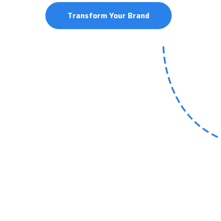
Transform Your Brand