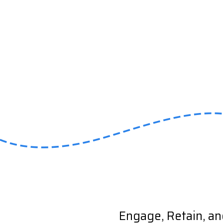
Engage, Retain, a