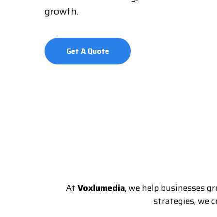
growth.
Get A Quote
At
Voxlumedia
, we help businesses gr
strategies, we 