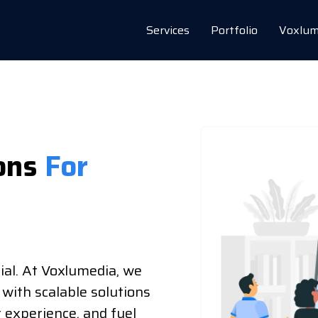
Services
Portfolio
Voxlum
ons
For
ial. At Voxlumedia, we
 with scalable solutions
r experience, and fuel