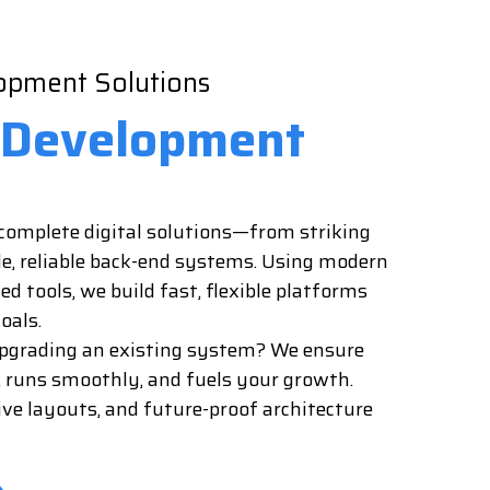
pment Solutions
Development
r complete digital solutions—from striking
le, reliable back-end systems. Using modern
 tools, we build fast, flexible platforms
oals.
upgrading an existing system? We ensure
, runs smoothly, and fuels your growth.
ive layouts, and future-proof architecture