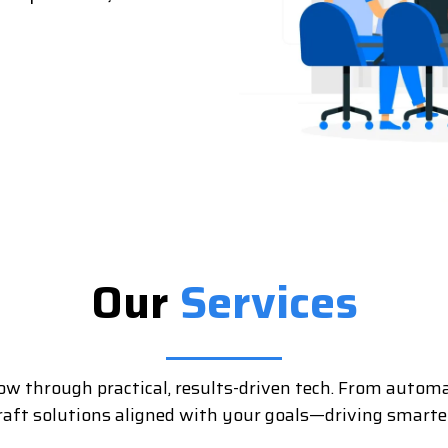
Our
Services
ow through practical, results-driven tech. From automa
craft solutions aligned with your goals—driving smarter