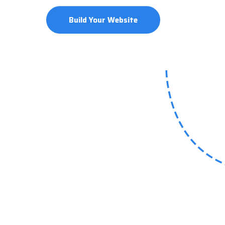
Build Your Website