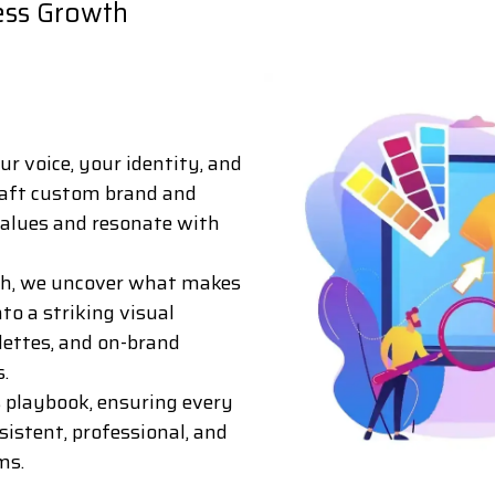
ess Growth
ur voice, your identity, and
raft custom brand and
 values and resonate with
rch, we uncover what makes
to a striking visual
alettes, and on-brand
.
s playbook, ensuring every
nsistent, professional, and
ms.