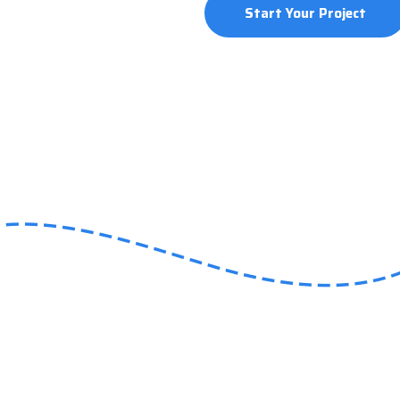
Start Your Project