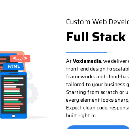
Custom Web Develo
Full Stack
At
Voxlumedia
, we delive
front-end design to scalab
frameworks and cloud-based
tailored to your business g
Starting from scratch or 
every element looks sharp
Expect clean code, respons
built right in.