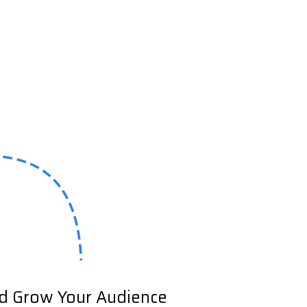
nd Grow Your Audience