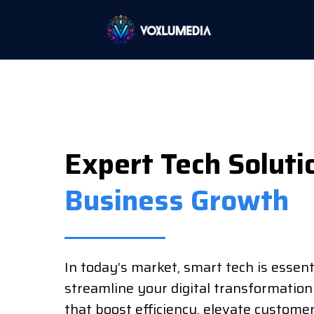
Expert Tech Soluti
Business Growth
In today’s market, smart tech is essent
streamline your digital transformation
that boost efficiency, elevate custome