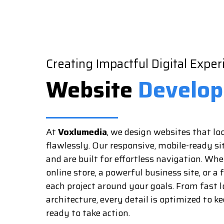
Creating Impactful Digital Exper
Website
Develo
At
Voxlumedia
, we design websites that l
flawlessly. Our responsive, mobile-ready si
and are built for effortless navigation. Wh
online store, a powerful business site, or a 
each project around your goals. From fast l
architecture, every detail is optimized to k
ready to take action.