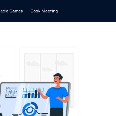
edia Games
Book Meeting