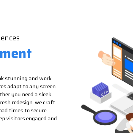
iences
pment
ook stunning and work
tes adapt to any screen
ether you need a sleek
fresh redesign. we craft
oad times to secure
eep visitors engaged and